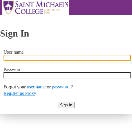
Sign In
User name
Password
Forgot your
user name
or
password
?
Register as Proxy
Sign In