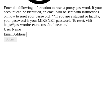
Enter the following information to reset a proxy password. If your
account can be identified, an email will be sent with instructions
on how to reset your password. **If you are a student or faculty,
your password is your MIKENET password. To reset, visit
https://passwordreset.microsoftonline.com/
User Name
Email Address
Submit