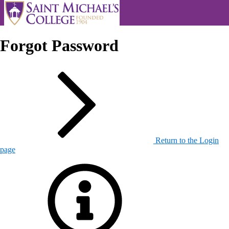
Forgot Password
Return to the Login
page